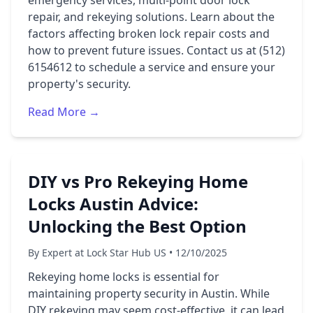
emergency services, multi-point door lock
repair, and rekeying solutions. Learn about the
factors affecting broken lock repair costs and
how to prevent future issues. Contact us at (512)
6154612 to schedule a service and ensure your
property's security.
Read More →
DIY vs Pro Rekeying Home
Locks Austin Advice:
Unlocking the Best Option
By Expert at Lock Star Hub US • 12/10/2025
Rekeying home locks is essential for
maintaining property security in Austin. While
DIY rekeying may seem cost-effective, it can lead