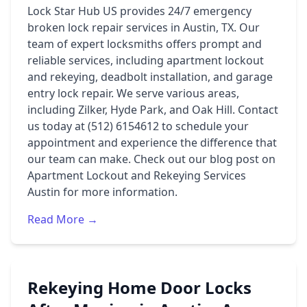
Lock Star Hub US provides 24/7 emergency
broken lock repair services in Austin, TX. Our
team of expert locksmiths offers prompt and
reliable services, including apartment lockout
and rekeying, deadbolt installation, and garage
entry lock repair. We serve various areas,
including Zilker, Hyde Park, and Oak Hill. Contact
us today at (512) 6154612 to schedule your
appointment and experience the difference that
our team can make. Check out our blog post on
Apartment Lockout and Rekeying Services
Austin
for more information.
Read More →
Rekeying Home Door Locks