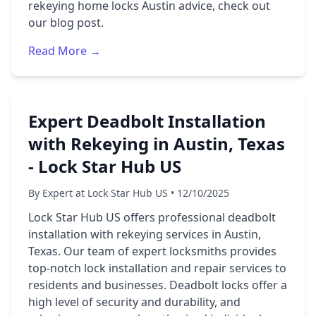
rekeying home locks Austin advice, check out
our blog post.
Read More →
Expert Deadbolt Installation
with Rekeying in Austin, Texas
- Lock Star Hub US
By Expert at Lock Star Hub US • 12/10/2025
Lock Star Hub US offers professional deadbolt
installation with rekeying services in Austin,
Texas. Our team of expert locksmiths provides
top-notch lock installation and repair services to
residents and businesses. Deadbolt locks offer a
high level of security and durability, and