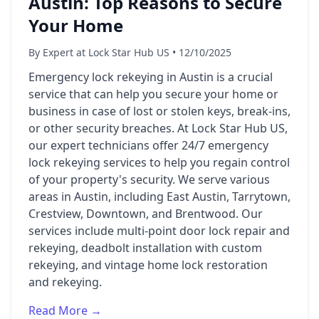
Austin: Top Reasons to Secure
Your Home
By Expert at Lock Star Hub US • 12/10/2025
Emergency lock rekeying in Austin is a crucial
service that can help you secure your home or
business in case of lost or stolen keys, break-ins,
or other security breaches. At Lock Star Hub US,
our expert technicians offer 24/7 emergency
lock rekeying services to help you regain control
of your property's security. We serve various
areas in Austin, including East Austin, Tarrytown,
Crestview, Downtown, and Brentwood. Our
services include multi-point door lock repair and
rekeying, deadbolt installation with custom
rekeying, and vintage home lock restoration
and rekeying.
Read More →