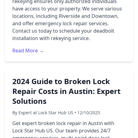
rekeying ensures only authorized individuals
have access to your property. We serve various
locations, including Riverside and Downtown,
and offer emergency lock repair services.
Contact us today to schedule your deadbolt
installation with rekeying service.
Read More →
2024 Guide to Broken Lock
Repair Costs in Austin: Expert
Solutions
By Expert at Lock Star Hub US • 12/10/2025
Get expert broken lock repair in Austin with
Lock Star Hub US. Our team provides 24/7