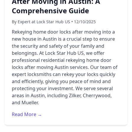
After Moving in Austin: A
Comprehensive Guide
By Expert at Lock Star Hub US • 12/10/2025
Rekeying home door locks after moving into a
new house in Austin is a crucial step to ensure
the security and safety of your family and
belongings. At Lock Star Hub US, we offer
professional residential rekeying home door
locks after moving Austin services. Our team of
expert locksmiths can rekey your locks quickly
and efficiently, giving you peace of mind and
protecting your investment. We serve several
areas in Austin, including Zilker, Cherrywood,
and Mueller.
Read More →