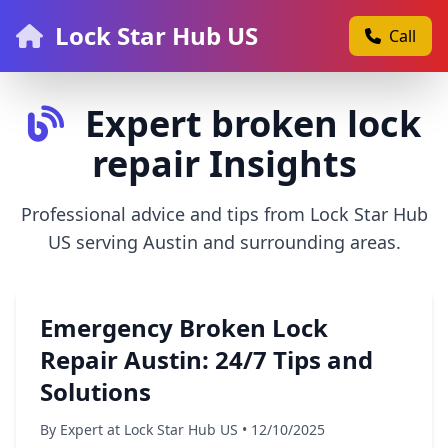
Lock Star Hub US
Call
Expert broken lock
repair Insights
Professional advice and tips from Lock Star Hub
US serving Austin and surrounding areas.
Emergency Broken Lock
Repair Austin: 24/7 Tips and
Solutions
By Expert at Lock Star Hub US • 12/10/2025