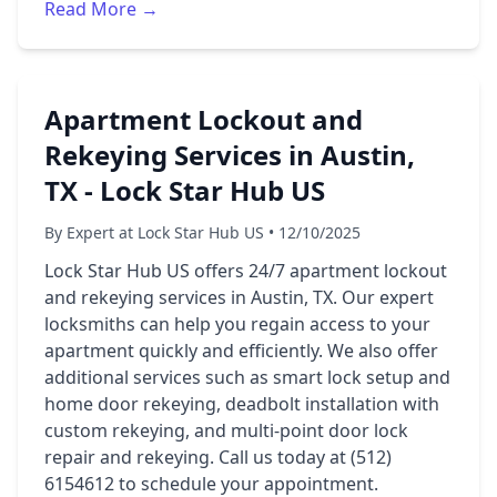
Read More →
Apartment Lockout and
Rekeying Services in Austin,
TX - Lock Star Hub US
By Expert at Lock Star Hub US • 12/10/2025
Lock Star Hub US offers 24/7 apartment lockout
and rekeying services in Austin, TX. Our expert
locksmiths can help you regain access to your
apartment quickly and efficiently. We also offer
additional services such as smart lock setup and
home door rekeying, deadbolt installation with
custom rekeying, and multi-point door lock
repair and rekeying. Call us today at (512)
6154612 to schedule your appointment.