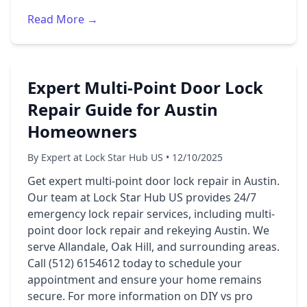
Read More →
Expert Multi-Point Door Lock
Repair Guide for Austin
Homeowners
By Expert at Lock Star Hub US • 12/10/2025
Get expert multi-point door lock repair in Austin.
Our team at Lock Star Hub US provides 24/7
emergency lock repair services, including multi-
point door lock repair and rekeying Austin. We
serve Allandale, Oak Hill, and surrounding areas.
Call (512) 6154612 today to schedule your
appointment and ensure your home remains
secure. For more information on DIY vs pro