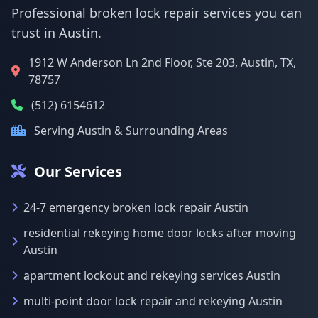
Professional broken lock repair services you can
trust in Austin.
1912 W Anderson Ln 2nd Floor, Ste 203, Austin, TX,
78757
(512) 6154612
Serving Austin & Surrounding Areas
Our Services
24-7 emergency broken lock repair Austin
residential rekeying home door locks after moving
Austin
apartment lockout and rekeying services Austin
multi-point door lock repair and rekeying Austin