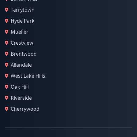
Tarrytown
Hyde Park
Mueller
Crestview
Brentwood
Allandale
West Lake Hills
Oak Hill
Riverside
Cherrywood