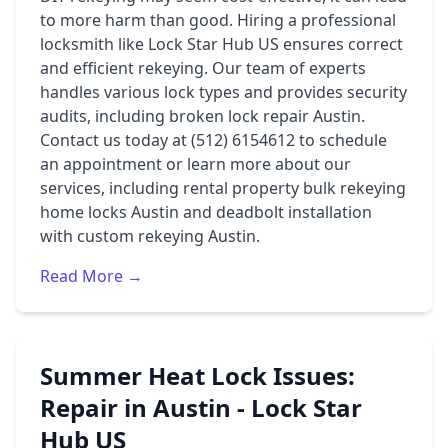
to more harm than good. Hiring a professional
locksmith like Lock Star Hub US ensures correct
and efficient rekeying. Our team of experts
handles various lock types and provides security
audits, including broken lock repair Austin.
Contact us today at (512) 6154612 to schedule
an appointment or learn more about our
services, including rental property bulk rekeying
home locks Austin and deadbolt installation
with custom rekeying Austin.
Read More →
Summer Heat Lock Issues:
Repair in Austin - Lock Star
Hub US