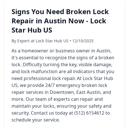
Signs You Need Broken Lock
Repair in Austin Now - Lock
Star Hub US
By Expert at Lock Star Hub US • 12/10/2025
As a homeowner or business owner in Austin,
it's essential to recognize the signs of a broken
lock. Difficulty turning the key, visible damage,
and lock malfunction are all indicators that you
need professional lock repair. At Lock Star Hub
US, we provide 24/7 emergency broken lock
repair services in Downtown, East Austin, and
more. Our team of experts can repair and
maintain your locks, ensuring your safety and
security. Contact us today at (512) 6154612 to
schedule your service.