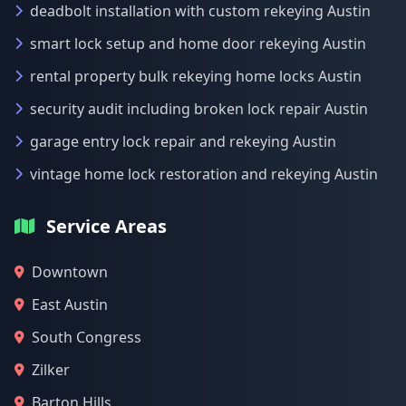
deadbolt installation with custom rekeying Austin
smart lock setup and home door rekeying Austin
rental property bulk rekeying home locks Austin
security audit including broken lock repair Austin
garage entry lock repair and rekeying Austin
vintage home lock restoration and rekeying Austin
Service Areas
Downtown
East Austin
South Congress
Zilker
Barton Hills