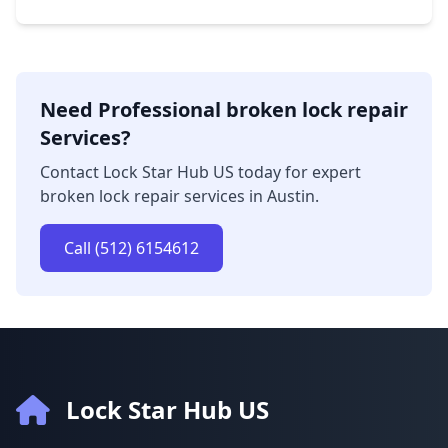
Need Professional broken lock repair
Services?
Contact Lock Star Hub US today for expert
broken lock repair services in Austin.
Call (512) 6154612
Lock Star Hub US