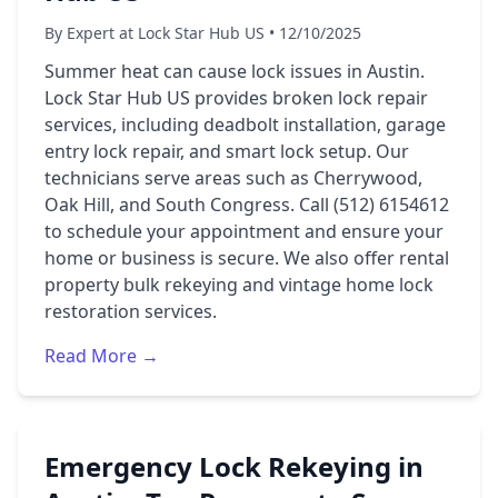
By Expert at Lock Star Hub US • 12/10/2025
Summer heat can cause lock issues in Austin.
Lock Star Hub US provides broken lock repair
services, including deadbolt installation, garage
entry lock repair, and smart lock setup. Our
technicians serve areas such as Cherrywood,
Oak Hill, and South Congress. Call (512) 6154612
to schedule your appointment and ensure your
home or business is secure. We also offer rental
property bulk rekeying and vintage home lock
restoration services.
Read More →
Emergency Lock Rekeying in